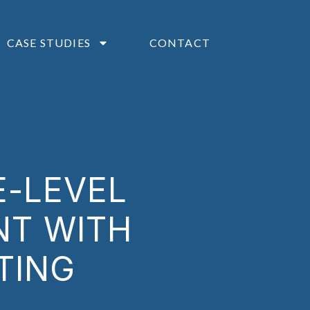
CASE STUDIES
CONTACT
E-LEVEL
NT WITH
TING