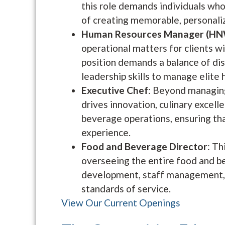
this role demands individuals who
of creating memorable, personali
Human Resources Manager (HN
operational matters for clients w
position demands a balance of dis
leadership skills to manage elite 
Executive Chef
: Beyond managing
drives innovation, culinary excell
beverage operations, ensuring tha
experience.
Food and Beverage Director
: Th
overseeing the entire food and b
development, staff management, c
standards of service.
View Our Current Openings