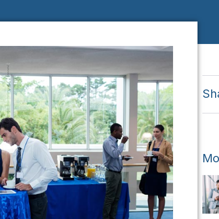
Sh
Mo