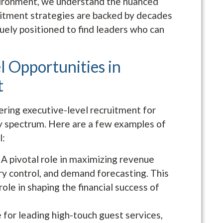
nvironment, we understand the nuanced
uitment strategies are backed by decades
uely positioned to find leaders who can
l Opportunities in
t
ering executive-level recruitment for
ty spectrum. Here are a few examples of
l:
: A pivotal role in maximizing revenue
ory control, and demand forecasting. This
 role in shaping the financial success of
 for leading high-touch guest services,