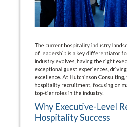
The current hospitality industry landsc
of leadership is a key differentiator f
industry evolves, having the right execu
exceptional guest experiences, driving
excellence. At Hutchinson Consulting, 
hospitality recruitment, focusing on m
top-tier roles in the industry.
Why Executive-Level Re
Hospitality Success