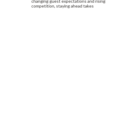
changing guest expectations and rising
competition, staying ahead takes