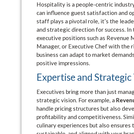
Hospitality is a people-centric indust
can influence guest satisfaction and o
staff plays a pivotal role, it’s the lea
and strategic direction for success. In
executive positions such as Revenue
Manager, or Executive Chef with the ri
business can adapt to market demands,
positive impressions.
Expertise and Strategic
Executives bring more than just manage
strategic vision. For example, a
Reven
handle pricing structures but also dev
profitability and competitiveness. Simi
culinary experiences but also ensures 
sustainable, and aligned with your bran