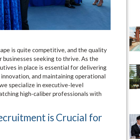
ape is quite competitive, and the quality
or businesses seeking to thrive. As the
tives in place is essential for delivering
 innovation, and maintaining operational
we specialize in executive-level
atching high-caliber professionals with
cruitment is Crucial for