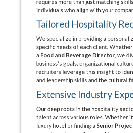
requires more than just matching skills
individuals who align with your company
Tailored Hospitality Re
We specialize in providing a personali
specific needs of each client. Whether
a
Food and Beverage Director
, we di
business’s goals, organizational cultur
recruiters leverage this insight to id
and leadership skills and the cultural fi
Extensive Industry Expe
Our deep roots in the hospitality sect
talent across various roles. Whether it’
luxury hotel or finding a
Senior Proje