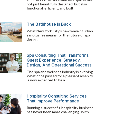
not just beautifully designed, but also
functional, efficient, and built
The Bathhouse Is Back
What New York City’s new wave of urban
sanctuaries means for the future of spa
design.
Spa Consulting That Transforms
Guest Experience: Strategy,
Design, And Operational Success
The spa and wellness industry is evolving.
What once passed for a pleasant amenity
is now expected to be a
Hospitality Consulting Services
That Improve Performance
Running a successful hospitality business
has never been more challenging. With