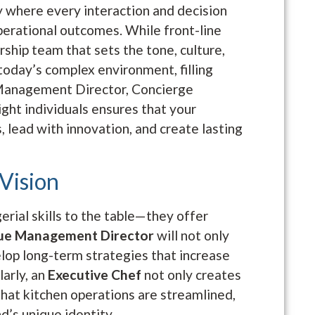
ry where every interaction and decision
perational outcomes. While front-line
dership team that sets the tone, culture,
 today’s complex environment, filling
 Management Director, Concierge
ght individuals ensures that your
 lead with innovation, and create lasting
 Vision
rial skills to the table—they offer
ue Management Director
will not only
elop long-term strategies that increase
larly, an
Executive Chef
not only creates
that kitchen operations are streamlined,
d’s unique identity.