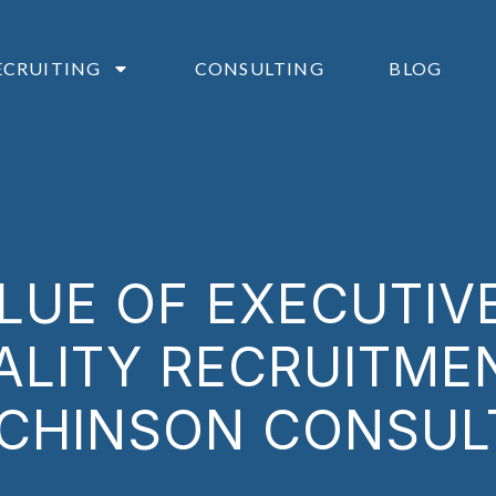
ECRUITING
CONSULTING
BLOG
LUE OF EXECUTIV
ALITY RECRUITME
CHINSON CONSUL