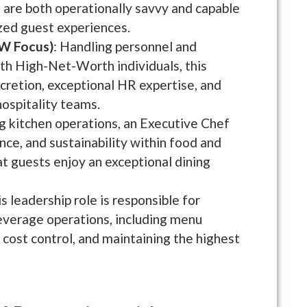
 are both operationally savvy and capable
zed guest experiences.
W Focus)
: Handling personnel and
ith High-Net-Worth individuals, this
cretion, exceptional HR expertise, and
hospitality teams.
 kitchen operations, an Executive Chef
ence, and sustainability within food and
t guests enjoy an exceptional dining
is leadership role is responsible for
everage operations, including menu
ost control, and maintaining the highest