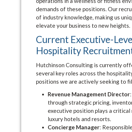
operations in a wellness or fitness e
demands of these positions. Our recr
of industry knowledge, making us uniq
elevate your business to new heights.
Current Executive-Leve
Hospitality Recruitmen
Hutchinson Consulting is currently off
several key roles across the hospitali
positions we are actively seeking to fil
Revenue Management Director
through strategic pricing, invent
executive position plays a critical
luxury hotels and resorts.
Concierge Manager
: Responsible