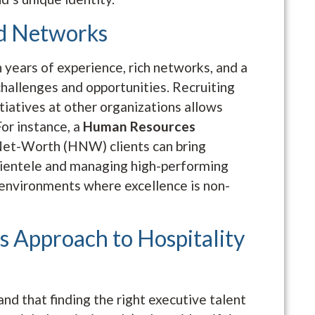
d Networks
 years of experience, rich networks, and a
hallenges and opportunities. Recruiting
tiatives at other organizations allows
For instance, a
Human Resources
et-Worth (HNW) clients can bring
clientele and managing high-performing
 environments where excellence is non-
s Approach to Hospitality
d that finding the right executive talent