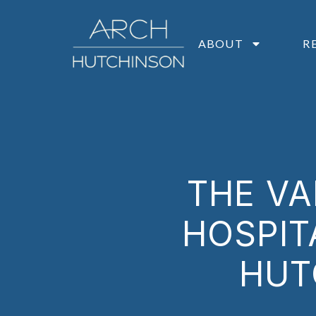
ABOUT
R
THE VA
HOSPIT
HUT