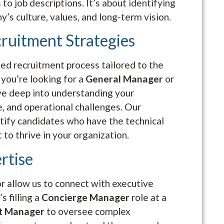
 to job descriptions. It’s about identifying
’s culture, values, and long-term vision.
cruitment Strategies
zed recruitment process tailored to the
 you’re looking for a
General Manager
or
ve deep into understanding your
e, and operational challenges. Our
entify candidates who have the technical
t to thrive in your organization.
rtise
or allow us to connect with executive
s filling a
Concierge Manager
role at a
ct Manager
to oversee complex