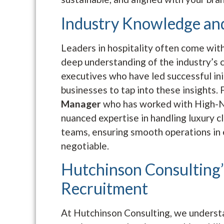
Industry Knowledge an
Leaders in hospitality often come with
deep understanding of the industry’s c
executives who have led successful ini
businesses to tap into these insights. 
Manager
who has worked with High-N
nuanced expertise in handling luxury 
teams, ensuring smooth operations in
negotiable.
Hutchinson Consulting’
Recruitment
At Hutchinson Consulting, we understan