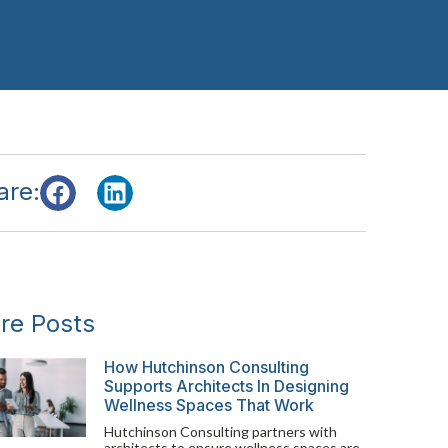
are:
re Posts
How Hutchinson Consulting
Supports Architects In Designing
Wellness Spaces That Work
Hutchinson Consulting partners with
architects to ensure wellness spaces are