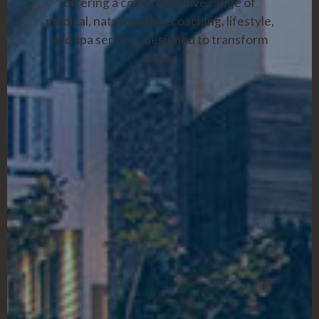
offering a comprehensive range of
medical, naturopathic, coaching, lifestyle,
and spa services designed to transform
lives.