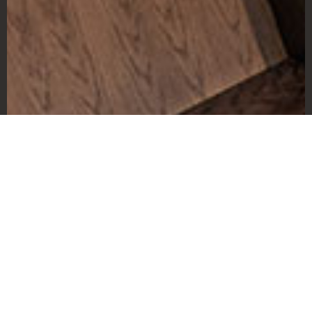
The Challenge
Our assignment was to develop marketing
materials and provide direction on a
website design in time for a pre-opening
membership drive which was only a few
months away. We needed to communicate
the innovative concept behind the
business, which centered around the