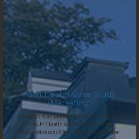
Palm Health Case Study
(Marketing)
Located in an upscale suburb of St. Louis,
PALM Health is a first-of-its-kind
integrative medicine and wellness center