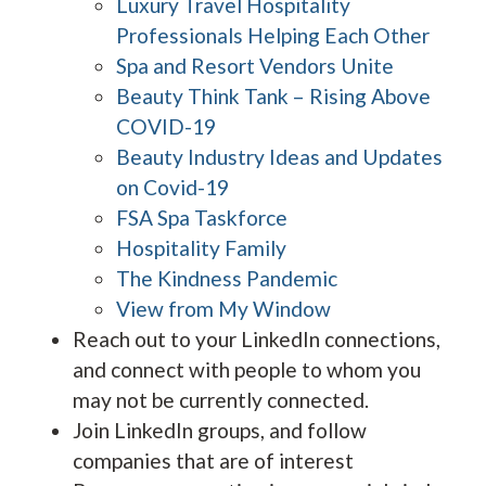
Luxury Travel Hospitality
Professionals Helping Each Other
Spa and Resort Vendors Unite
Beauty Think Tank – Rising Above
COVID-19
Beauty Industry Ideas and Updates
on Covid-19
FSA Spa Taskforce
Hospitality Family
The Kindness Pandemic
View from My Window
Reach out to your LinkedIn connections,
and connect with people to whom you
may not be currently connected.
Join LinkedIn groups, and follow
companies that are of interest