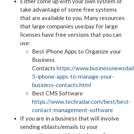
Either come up with your own system or
take advantage of some free systems
that are available to you. Many resources
that large companies use/pay for large
licenses have free versions that you can
use:
Best iPhone Apps to Organize your
Business
Contacts
https://www.businessnewsdai
5-iphone-apps-to-manage-your-
business-contacts.html
Best CMS Software
https://www.techradar.com/best/best-
contact-management-software
If you are in a business that will involve
sending eblasts/emails to your