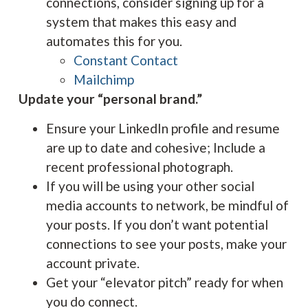
connections, consider signing up for a
system that makes this easy and
automates this for you.
Constant Contact
Mailchimp
Update your “personal brand.”
Ensure your LinkedIn profile and resume
are up to date and cohesive; Include a
recent professional photograph.
If you will be using your other social
media accounts to network, be mindful of
your posts. If you don’t want potential
connections to see your posts, make your
account private.
Get your “elevator pitch” ready for when
you do connect.