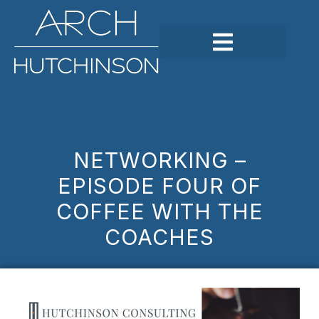
NETWORKING –
EPISODE FOUR OF
COFFEE WITH THE
COACHES