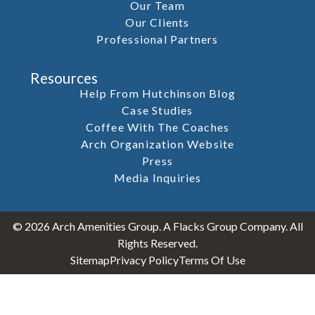
Our Team
Our Clients
Professional Partners
Resources
Help From Hutchinson Blog
Case Studies
Coffee With The Coaches
Arch Organization Website
Press
Media Inquiries
© 2026 Arch Amenities Group. A Flacks Group Company. All
Rights Reserved.
Sitemap
Privacy Policy
Terms Of Use