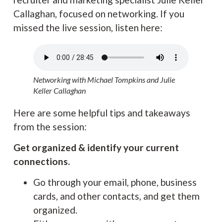
Callaghan, focused on networking. If you
missed the live session, listen here:
Networking with Michael Tompkins and Julie
Keller Callaghan
Here are some helpful tips and takeaways
from the session:
Get organized & identify your current
connections.
Go through your email, phone, business
cards, and other contacts, and get them
organized.