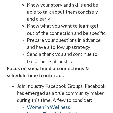
Know your story and skills and be
able to talk about them concisely
and clearly
Know what you want to learn/get
out of the connection and be specific
Prepare your questions in advance,
and have a follow up strategy
Send a thank you and continue to
build the relationship
Focus on social media connections &
schedule time to interact.
Join Industry Facebook Groups. Facebook
has emerged as a true community maker
during this time. A few to consider:
Women in Wellness