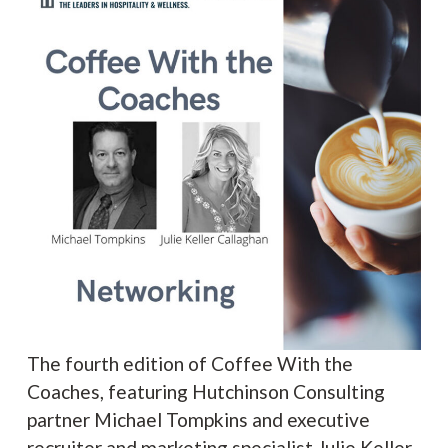
The fourth edition of Coffee With the
Coaches, featuring Hutchinson Consulting
partner Michael Tompkins and executive
recruiter and marketing specialist Julie Keller