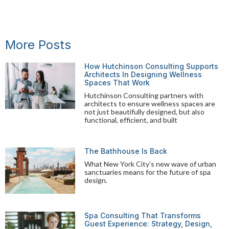
More Posts
How Hutchinson Consulting Supports
Architects In Designing Wellness
Spaces That Work
Hutchinson Consulting partners with
architects to ensure wellness spaces are
not just beautifully designed, but also
functional, efficient, and built
The Bathhouse Is Back
What New York City’s new wave of urban
sanctuaries means for the future of spa
design.
Spa Consulting That Transforms
Guest Experience: Strategy, Design,