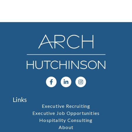
Links
Executive Recruiting
Executive Job Opportunities
Hospitality Consulting
About