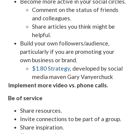
Become more active in your social circles.
Comment on the status of friends
and colleagues.
Share articles you think might be
helpful.
Build your own followers/audience,
particularly if you are promoting your
own business or brand.
$1.80 Strategy
, developed by social
media maven Gary Vanyerchuck
Implement more video vs. phone calls.
Be of service
Share resources.
Invite connections to be part of a group.
Share inspiration.