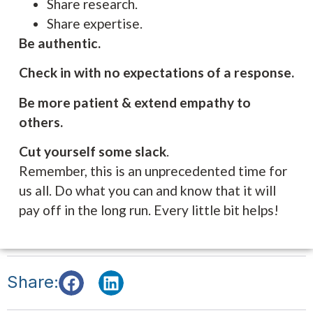
Share research.
Share expertise.
Be authentic.
Check in with no expectations of a response.
Be more patient & extend empathy to
others.
Cut yourself some slack
.
Remember, this is an unprecedented time for
us all. Do what you can and know that it will
pay off in the long run. Every little bit helps!
Share: