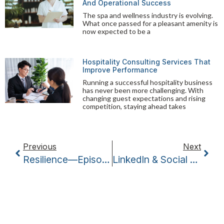
And Operational Success
The spa and wellness industry is evolving.
What once passed for a pleasant amenity is
now expected to be a
Hospitality Consulting Services That
Improve Performance
Running a successful hospitality business
has never been more challenging. With
changing guest expectations and rising
competition, staying ahead takes
Previous
Next
Resilience—Episode Three Of Coffee With The Coaches
LinkedIn & Social Media – Episode Five Of Coffee With The Coaches