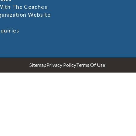
With The Coaches
ganization Website
quiries
Sitemap
Privacy Policy
Terms Of Use