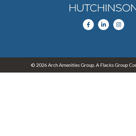
© 2026 Arch Amenities Group. A Flacks Group Com