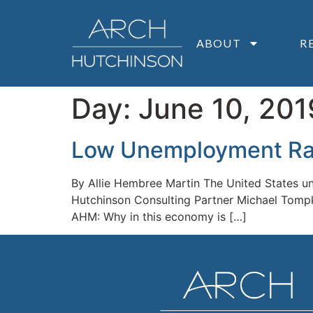
ABOUT
R
Day:
June 10, 201
Low Unemployment Rate
By Allie Hembree Martin The United States une
Hutchinson Consulting Partner Michael Tompkin
AHM: Why in this economy is […]