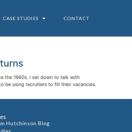
CASE STUDIES
CONTACT
turns
e the 1960s. I sat down to talk with
e using recruiters to fill their vacancies.
es
om Hutchinson Blog
udies