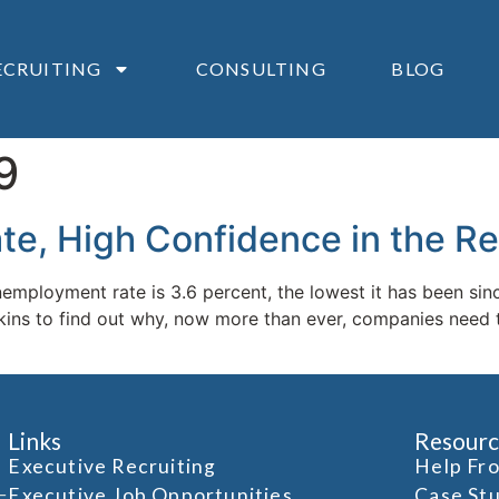
ECRUITING
CONSULTING
BLOG
9
, High Confidence in the Re
mployment rate is 3.6 percent, the lowest it has been sinc
s to find out why, now more than ever, companies need to b
Links
Resourc
Executive Recruiting
Help Fr
Executive Job Opportunities
Case St