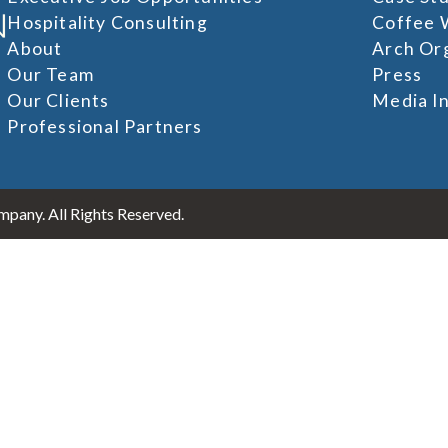
Hospitality Consulting
Coffee 
About
Arch Or
Our Team
Press
Our Clients
Media In
Professional Partners
pany. All Rights Reserved.