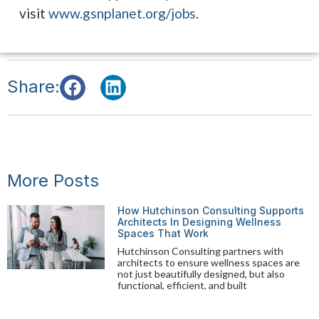
visit
www.gsnplanet.org/jobs
.
Share:
More Posts
How Hutchinson Consulting Supports
Architects In Designing Wellness
Spaces That Work
Hutchinson Consulting partners with
architects to ensure wellness spaces are
not just beautifully designed, but also
functional, efficient, and built