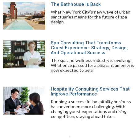
The Bathhouse Is Back
What New York City’s new wave of urban
sanctuaries means for the future of spa
design.
Spa Consulting That Transforms
Guest Experience: Strategy, Design,
And Operational Success
The spa and wellness industry is evolving.
What once passed for a pleasant amenity is
now expected to be a
Hospitality Consulting Services That
Improve Performance
Running a successful hospitality business
has never been more challenging. With
changing guest expectations and rising
competition, staying ahead takes