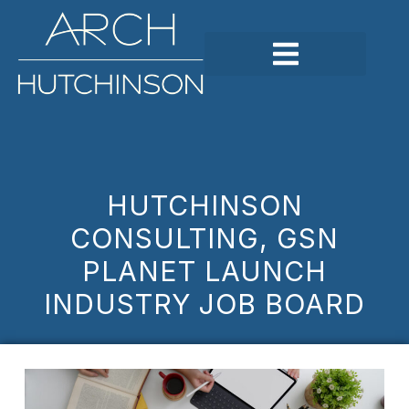
HUTCHINSON
CONSULTING, GSN
PLANET LAUNCH
INDUSTRY JOB BOARD