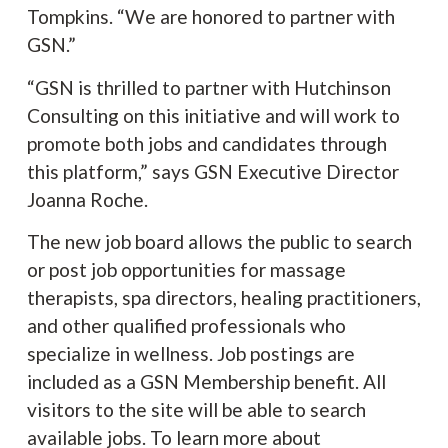
Tompkins. “We are honored to partner with
GSN.”
“GSN is thrilled to partner with Hutchinson
Consulting on this initiative and will work to
promote both jobs and candidates through
this platform,” says GSN Executive Director
Joanna Roche.
The new job board allows the public to search
or post job opportunities for massage
therapists, spa directors, healing practitioners,
and other qualified professionals who
specialize in wellness. Job postings are
included as a GSN Membership benefit. All
visitors to the site will be able to search
available jobs. To learn more about