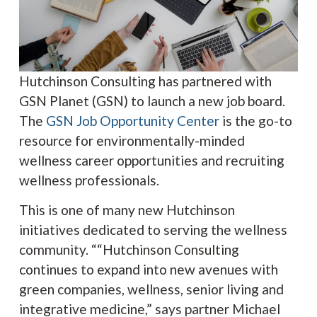
Hutchinson Consulting has partnered with
GSN Planet (GSN) to launch a new job board.
The
GSN Job Opportunity Center
is the go-to
resource for environmentally-minded
wellness career opportunities and recruiting
wellness professionals.
This is one of many new Hutchinson
initiatives dedicated to serving the wellness
community. ““Hutchinson Consulting
continues to expand into new avenues with
green companies, wellness, senior living and
integrative medicine,” says partner Michael