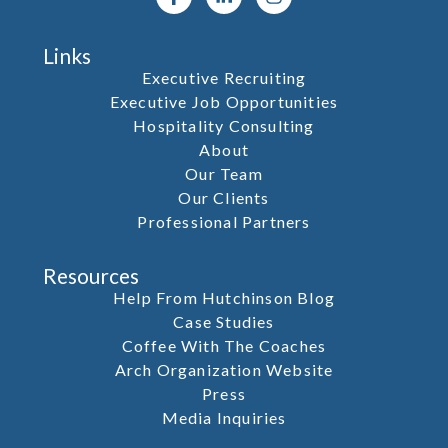
Links
Executive Recruiting
Executive Job Opportunities
Hospitality Consulting
About
Our Team
Our Clients
Professional Partners
Resources
Help From Hutchinson Blog
Case Studies
Coffee With The Coaches
Arch Organization Website
Press
Media Inquiries