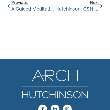
Previous
Next
A Guided Meditation — The Inspiring Conclusion To Coffee With The Coaches
Hutchinson, GSN Planet Launch Revitalization Series