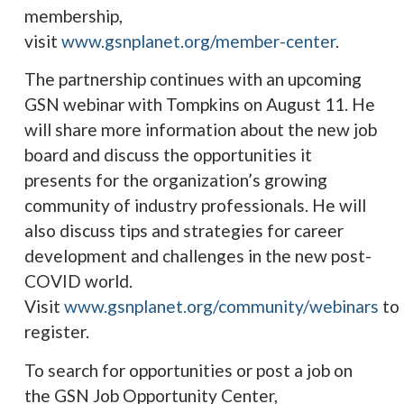
membership,
visit
www.
gsnplanet.org/member-center
.
The partnership continues with an upcoming
GSN webinar with Tompkins on August 11. He
will share more information about the new job
board and discuss the opportunities it
presents for the organization’s growing
community of industry professionals. He will
also discuss tips and strategies for career
development and challenges in the new post-
COVID world.
Visit
www.
gsnplanet.org/community/webinars
to
register.
To search for opportunities or post a job on
the GSN Job Opportunity Center,