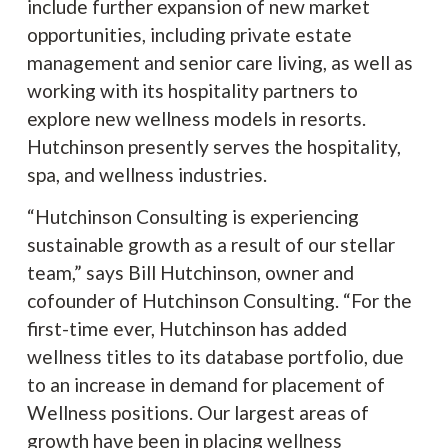
include further expansion of new market
opportunities, including private estate
management and senior care living, as well as
working with its hospitality partners to
explore new wellness models in resorts.
Hutchinson presently serves the hospitality,
spa, and wellness industries.
“Hutchinson Consulting is experiencing
sustainable growth as a result of our stellar
team,” says Bill Hutchinson, owner and
cofounder of Hutchinson Consulting. “For the
first-time ever, Hutchinson has added
wellness titles to its database portfolio, due
to an increase in demand for placement of
Wellness positions. Our largest areas of
growth have been in placing wellness