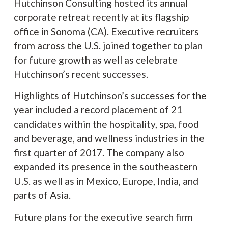
Hutchinson Consulting hosted its annual
corporate retreat recently at its flagship
office in Sonoma (CA). Executive recruiters
from across the U.S. joined together to plan
for future growth as well as celebrate
Hutchinson’s recent successes.
Highlights of Hutchinson’s successes for the
year included a record placement of 21
candidates within the hospitality, spa, food
and beverage, and wellness industries in the
first quarter of 2017. The company also
expanded its presence in the southeastern
U.S. as well as in Mexico, Europe, India, and
parts of Asia.
Future plans for the executive search firm