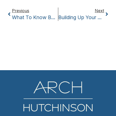
Previous
Next
What To Know Before Hiring A Former Employee
Building Up Your Brand’s Identity