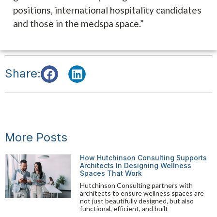
positions, international hospitality candidates
and those in the medspa space.”
Share:
More Posts
How Hutchinson Consulting Supports
Architects In Designing Wellness
Spaces That Work
Hutchinson Consulting partners with
architects to ensure wellness spaces are
not just beautifully designed, but also
functional, efficient, and built