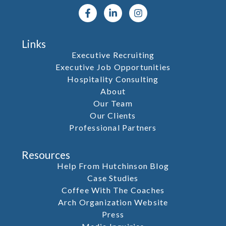
Links
Executive Recruiting
Executive Job Opportunities
Hospitality Consulting
About
Our Team
Our Clients
Professional Partners
Resources
Help From Hutchinson Blog
Case Studies
Coffee With The Coaches
Arch Organization Website
Press