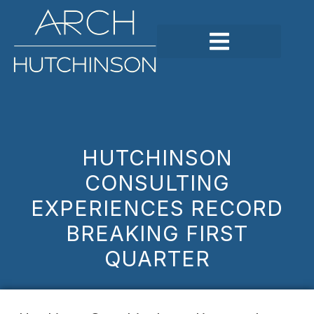
HUTCHINSON
CONSULTING
EXPERIENCES RECORD
BREAKING FIRST
QUARTER