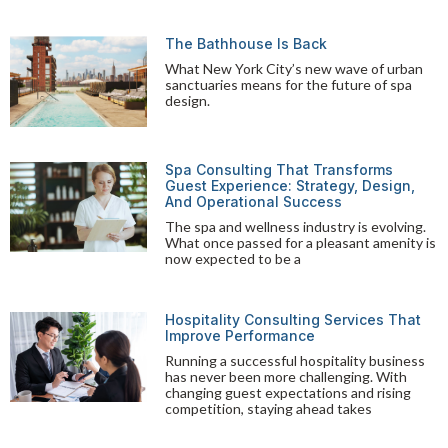
The Bathhouse Is Back
What New York City’s new wave of urban
sanctuaries means for the future of spa
design.
Spa Consulting That Transforms
Guest Experience: Strategy, Design,
And Operational Success
The spa and wellness industry is evolving.
What once passed for a pleasant amenity is
now expected to be a
Hospitality Consulting Services That
Improve Performance
Running a successful hospitality business
has never been more challenging. With
changing guest expectations and rising
competition, staying ahead takes