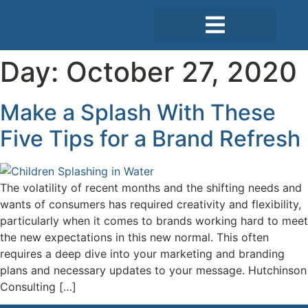
Day:
October 27, 2020
Case Studies
Make a Splash With These
Five Tips for a Brand Refresh
The volatility of recent months and the shifting needs and
wants of consumers has required creativity and flexibility,
particularly when it comes to brands working hard to meet
the new expectations in this new normal. This often
requires a deep dive into your marketing and branding
plans and necessary updates to your message. Hutchinson
Consulting […]