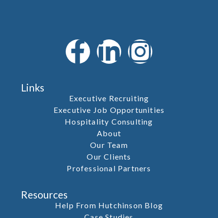
Links
Executive Recruiting
Executive Job Opportunities
Hospitality Consulting
About
Our Team
Our Clients
Professional Partners
Resources
Help From Hutchinson Blog
Case Studies